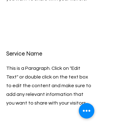
Service Name
This is a Paragraph. Click on "Edit
Text" or double click on the text box
to edit the content and make sure to
add any relevant information that
you want to share with your visitors.