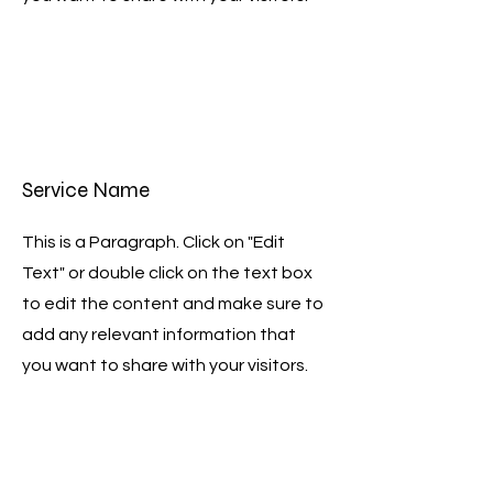
Service Name
This is a Paragraph. Click on "Edit
Text" or double click on the text box
to edit the content and make sure to
add any relevant information that
you want to share with your visitors.