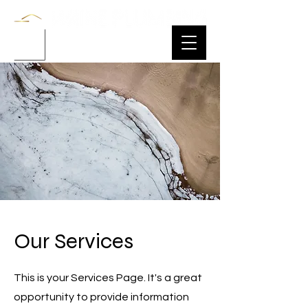
Our Services
This is your Services Page. It's a great
opportunity to provide information