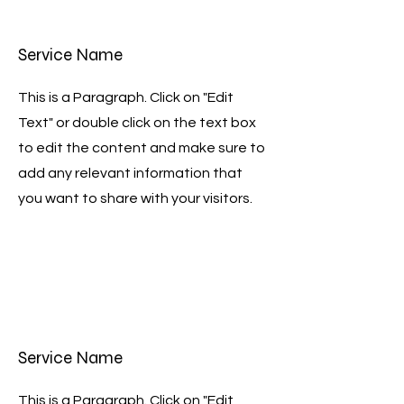
Service Name
This is a Paragraph. Click on "Edit
Text" or double click on the text box
to edit the content and make sure to
add any relevant information that
you want to share with your visitors.
Service Name
This is a Paragraph. Click on "Edit