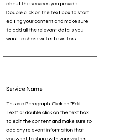
about the services you provide.
Double click on the text box to start
editing your content and make sure
to add all the relevant details you
want to share with site visitors.
Service Name
This is a Paragraph. Click on "Edit
Text" or double click on the text box
to edit the content and make sure to
add any relevant information that
you want to share with your visitors.