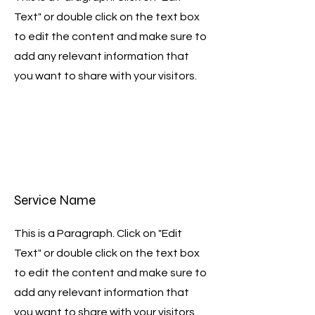
Text" or double click on the text box
to edit the content and make sure to
add any relevant information that
you want to share with your visitors.
Service Name
This is a Paragraph. Click on "Edit
Text" or double click on the text box
to edit the content and make sure to
add any relevant information that
you want to share with your visitors.